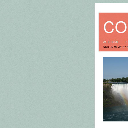
CO
WELCOME
E
NIAGARA WEEK