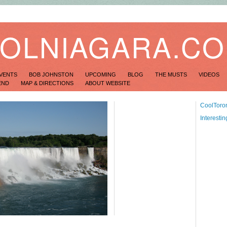
OLNIAGARA.C
VENTS
BOB JOHNSTON
UPCOMING
BLOG
THE MUSTS
VIDEOS
END
MAP & DIRECTIONS
ABOUT WEBSITE
CoolToro
Interesti