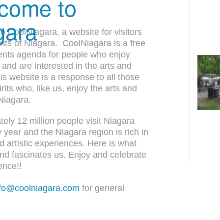
come to
gara
 CoolNiagara, a website for visitors
nts of Niagara. CoolNiagara is a free
ents agenda for people who enjoy
 and are interested in the arts and
his website is a response to all those
rits who, like us, enjoy the arts and
 Niagara.
ely 12 million people visit Niagara
y year and the Niagara region is rich in
nd artistic experiences. Here is what
and fascinates us. Enjoy and celebrate
ence!!
nfo@coolniagara.com
for general