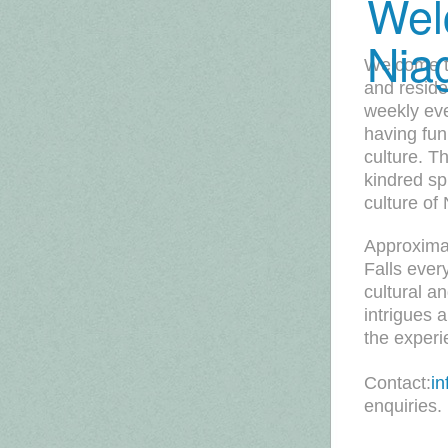
Wel
Nia
Welcome to
and reside
weekly ev
having fun
culture. T
kindred spi
culture of
Approximat
Falls ever
cultural a
intrigues 
the experi
Contact:
i
enquiries.