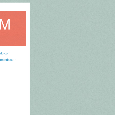
OM
nto.com
ngminds.com